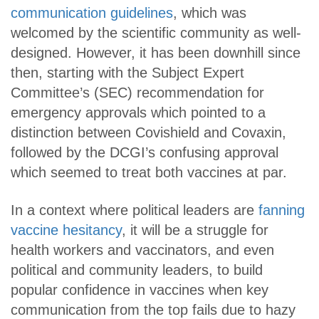
communication guidelines
, which was
welcomed by the scientific community as well-
designed. However, it has been downhill since
then, starting with the Subject Expert
Committee’s (SEC) recommendation for
emergency approvals which pointed to a
distinction between Covishield and Covaxin,
followed by the DCGI’s confusing approval
which seemed to treat both vaccines at par.
In a context where political leaders are
fanning
vaccine hesitancy
, it will be a struggle for
health workers and vaccinators, and even
political and community leaders, to build
popular confidence in vaccines when key
communication from the top fails due to hazy