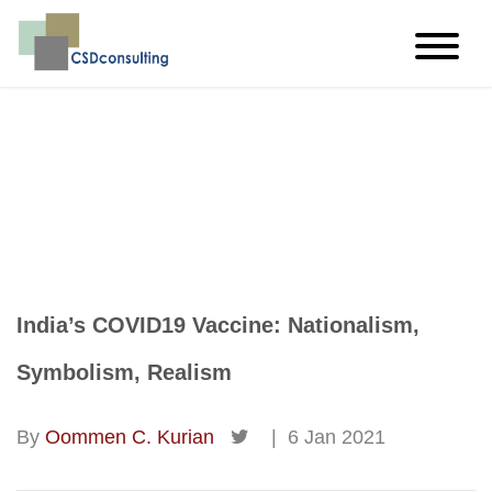
imagine…think…create
India’s COVID19 Vaccine: Nationalism,
Symbolism, Realism
By
Oommen C. Kurian
|
6 Jan 2021