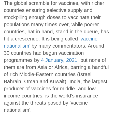
The global scramble for vaccines, with richer
countries ensuring selective supply and
stockpiling enough doses to vaccinate their
populations many times over, while poorer
countries, hat in hand, stand in the queue, has
hit a crescendo. It is being called ‘
vaccine
nationalism
’ by many commentators. Around
30 countries had begun vaccination
programmes by
4 January, 2021
, but none of
them are from Asia or Africa, barring a handful
of rich Middle-Eastern countries (Israel,
Bahrain, Oman and Kuwait). India, the largest
producer of vaccines for middle- and low-
income countries, is the world’s insurance
against the threats posed by ‘vaccine
nationalism’.