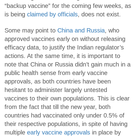
“backup vaccine” for the coming few weeks, as
is being
claimed by officials
, does not exist.
Some may point to
China and Russia
, who
approved vaccines early on without releasing
efficacy data, to justify the Indian regulator’s
actions. At the same time, it is important to
note that China or Russia didn’t gain much in a
public health sense from early vaccine
approvals, as both countries have been
hesitant to administer largely untested
vaccines to their own populations. This is clear
from the fact that till the new year, both
countries had vaccinated only under 0.5% of
their respective populations, in spite of having
multiple
early vaccine approvals
in place by