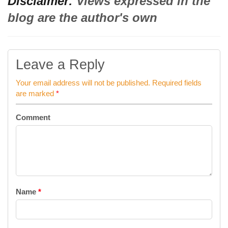
Disclaimer:
Views expressed in the
blog are the author's own
Leave a Reply
Your email address will not be published.
Required fields
are marked
*
Comment
Name
*