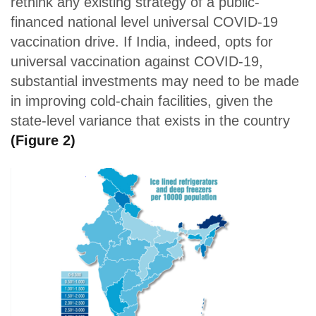
rethink any existing strategy of a public-
financed national level universal COVID-19
vaccination drive. If India, indeed, opts for
universal vaccination against COVID-19,
substantial investments may need to be made
in improving cold-chain facilities, given the
state-level variance that exists in the country
(Figure 2)