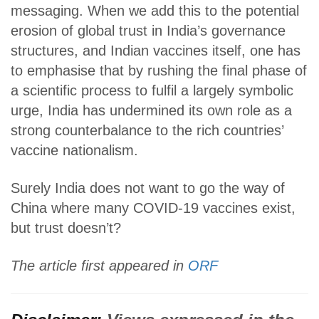
messaging. When we add this to the potential
erosion of global trust in India’s governance
structures, and Indian vaccines itself, one has
to emphasise that by rushing the final phase of
a scientific process to fulfil a largely symbolic
urge, India has undermined its own role as a
strong counterbalance to the rich countries’
vaccine nationalism.
Surely India does not want to go the way of
China where many COVID-19 vaccines exist,
but trust doesn’t?
The article first appeared in
ORF