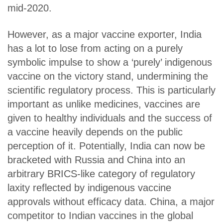
mid-2020.
However, as a major vaccine exporter, India
has a lot to lose from acting on a purely
symbolic impulse to show a ‘purely’ indigenous
vaccine on the victory stand, undermining the
scientific regulatory process. This is particularly
important as unlike medicines, vaccines are
given to healthy individuals and the success of
a vaccine heavily depends on the public
perception of it. Potentially, India can now be
bracketed with Russia and China into an
arbitrary BRICS-like category of regulatory
laxity reflected by indigenous vaccine
approvals without efficacy data. China, a major
competitor to Indian vaccines in the global