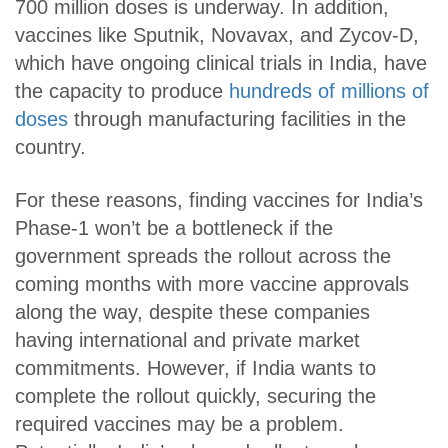
700 million doses is underway. In addition,
vaccines like Sputnik, Novavax, and Zycov-D,
which have ongoing clinical trials in India, have
the capacity to produce
hundreds of millions of
doses
through manufacturing facilities in the
country.
For these reasons, finding vaccines for India’s
Phase-1 won’t be a bottleneck if the
government spreads the rollout across the
coming months with more vaccine approvals
along the way, despite these companies
having international and private market
commitments. However, if India wants to
complete the rollout quickly, securing the
required vaccines may be a problem.