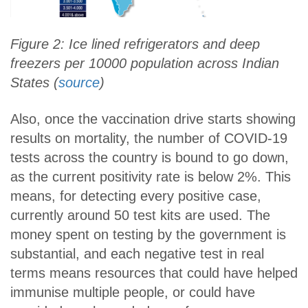
Figure 2: Ice lined refrigerators and deep
freezers per 10000 population across Indian
States (
source
)
Also, once the vaccination drive starts showing
results on mortality, the number of COVID-19
tests across the country is bound to go down,
as the current positivity rate is below 2%. This
means, for detecting every positive case,
currently around 50 test kits are used. The
money spent on testing by the government is
substantial, and each negative test in real
terms means resources that could have helped
immunise multiple people, or could have