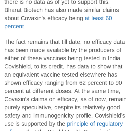
there is no data as of yet to support this.
Bharat Biotech has also made similar claims
about Covaxin’s efficacy being
at least 60
percent
.
The fact remains that till date, no efficacy data
has been made available by the producers of
either of these vaccines being tested in India.
Covishield, to its credit, has data to show that
an equivalent vaccine tested elsewhere has
shown efficacy ranging from 62 percent to 90
percent at different doses. At the same time,
Covaxin’s claims on efficacy, as of now, remain
purely speculative, despite its relatively good
safety and immunogenicity profile. Covishield’s
use is supported by the
principle of regulatory