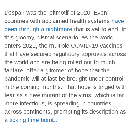
Despair was the leitmotif of 2020. Even
countries with acclaimed health systems
have
been through a nightmare
that is yet to end. In
this gloomy, dismal scenario, as the world
enters 2021, the multiple COVID-19 vaccines
that have secured regulatory approvals across
the world and are being rolled out to much
fanfare, offer a glimmer of hope that the
pandemic will at last be brought under control
in the coming months. That hope is tinged with
fear as a new mutant of the virus, which is far
more infectious, is spreading in countries
across continents, prompting its description as
a
ticking time bomb
.