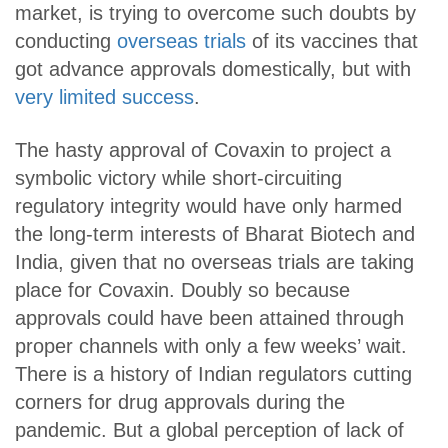
market, is trying to overcome such doubts by
conducting
overseas trials
of its vaccines that
got advance approvals domestically, but with
very limited success
.
The hasty approval of Covaxin to project a
symbolic victory while short-circuiting
regulatory integrity would have only harmed
the long-term interests of Bharat Biotech and
India, given that no overseas trials are taking
place for Covaxin. Doubly so because
approvals could have been attained through
proper channels with only a few weeks’ wait.
There is a history of Indian regulators cutting
corners for drug approvals during the
pandemic. But a global perception of lack of