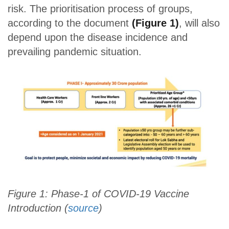
risk. The prioritisation process of groups,
according to the document
(Figure 1)
, will also
depend upon the disease incidence and
prevailing pandemic situation.
Figure 1: Phase-1 of COVID-19 Vaccine
Introduction (
source
)