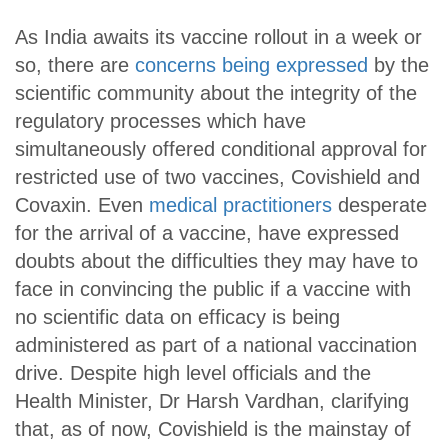
As India awaits its vaccine rollout in a week or
so, there are
concerns being expressed
by the
scientific community about the integrity of the
regulatory processes which have
simultaneously offered conditional approval for
restricted use of two vaccines, Covishield and
Covaxin. Even
medical practitioners
desperate
for the arrival of a vaccine, have expressed
doubts about the difficulties they may have to
face in convincing the public if a vaccine with
no scientific data on efficacy is being
administered as part of a national vaccination
drive. Despite high level officials and the
Health Minister, Dr Harsh Vardhan, clarifying
that, as of now, Covishield is the mainstay of