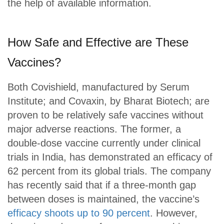
the help of available information.
How Safe and Effective are These
Vaccines?
Both Covishield, manufactured by Serum
Institute; and Covaxin, by Bharat Biotech; are
proven to be relatively safe vaccines without
major adverse reactions. The former, a
double-dose vaccine currently under clinical
trials in India, has demonstrated an efficacy of
62 percent from its global trials. The company
has recently said that if a three-month gap
between doses is maintained, the vaccine’s
efficacy shoots up to 90 percent
. However,