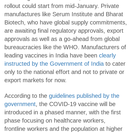
rollout could start from mid-January. Private
manufactures like Serum Institute and Bharat
Biotech, who have global supply commitments,
are awaiting final regulatory approvals, export
approvals as well as a go-ahead from global
bureaucracies like the WHO. Manufacturers of
leading vaccines in India have been
clearly
instructed by the Government of India
to cater
only to the national effort and not to private or
export markets for now.
According to the
guidelines published by the
government
, the COVID-19 vaccine will be
introduced in a phased manner, with the first
phase focusing on healthcare workers,
frontline workers and the population at higher