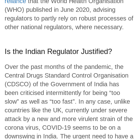
reliance
that the World Health Organisation
(WHO) published in June 2020, advising
regulators to partly rely on robust processes of
other national regulators, where necessary.
Is the Indian Regulator Justified?
Over the past months of the pandemic, the
Central Drugs Standard Control Organisation
(CDSCO) of the Government of India has
been criticised intermittently for being “too
slow” as well as “too fast”. In any case, unlike
countries like the UK, currently under severe
attack by a new and more virulent strain of the
corona virus, COVID-19 seems to be on a
downswing in India. The urgent need to have a