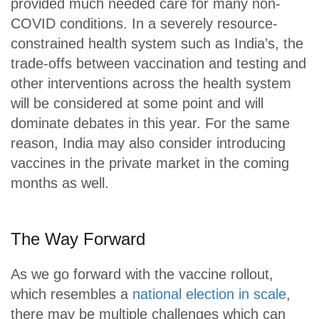
provided much needed care for many non-
COVID conditions. In a severely resource-
constrained health system such as India’s, the
trade-offs between vaccination and testing and
other interventions across the health system
will be considered at some point and will
dominate debates in this year. For the same
reason, India may also consider introducing
vaccines in the private market in the coming
months as well.
The Way Forward
As we go forward with the vaccine rollout,
which resembles a
national election in scale
,
there may be multiple challenges which can