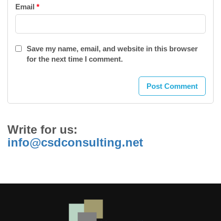
Email
*
Save my name, email, and website in this browser
for the next time I comment.
Write for us:
info@csdconsulting.net