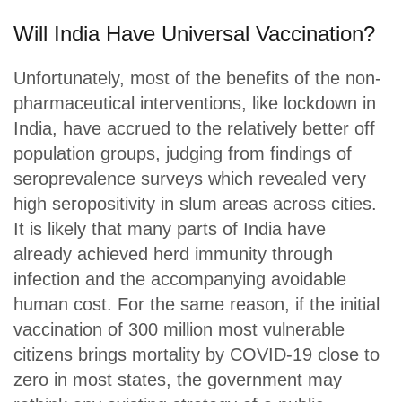
Will India Have Universal Vaccination?
Unfortunately, most of the benefits of the non-
pharmaceutical interventions, like lockdown in
India, have accrued to the relatively better off
population groups, judging from findings of
seroprevalence surveys which revealed very
high seropositivity in slum areas across cities.
It is likely that many parts of India have
already achieved herd immunity through
infection and the accompanying avoidable
human cost. For the same reason, if the initial
vaccination of 300 million most vulnerable
citizens brings mortality by COVID-19 close to
zero in most states, the government may