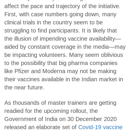
affect the pace and trajectory of the initiative.
First, with case numbers going down, many
clinical trials in the country seem to be
struggling to find participants. It is likely that
the illusion of impending vaccine availability—
aided by constant coverage in the media—may
be impacting volunteers. Many seem oblivious
to the possibility that big pharma companies
like Pfizer and Moderna may not be making
their vaccines available in the Indian market in
the near future.
As thousands of master trainers are getting
readied for the upcoming rollout, the
Government of India on 30 December 2020
released an elaborate set of
Covid-19 vaccine