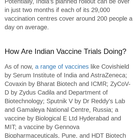
Potentially, India’s planned rollout can be over
in just two months if each of its 29,000
vaccination centres cover around 200 people a
day on average.
How Are Indian Vaccine Trials Doing?
As of now,
a range of vaccines
like Covishield
by Serum Institute of India and AstraZeneca;
Covaxin by Bharat Biotech and ICMR; ZyCoV-
D by Zydus Cadila and Department of
Biotechnology; Sputnik V by Dr Reddy’s Lab
and Gamaleya National Centre, Russia; a
vaccine by Biological E Ltd Hyderabad and
MIT; a vaccine by Gennova
Biopharmaceuticals, Pune, and HDT Biotech