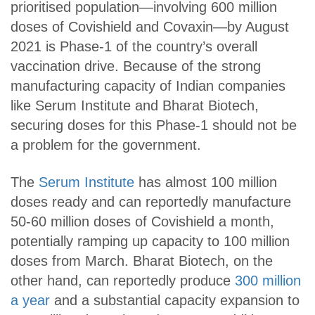
prioritised population—involving 600 million
doses of Covishield and Covaxin—by August
2021 is Phase-1 of the country’s overall
vaccination drive. Because of the strong
manufacturing capacity of Indian companies
like Serum Institute and Bharat Biotech,
securing doses for this Phase-1 should not be
a problem for the government.
The
Serum Institute
has almost 100 million
doses ready and can reportedly manufacture
50-60 million doses of Covishield a month,
potentially ramping up capacity to 100 million
doses from March. Bharat Biotech, on the
other hand, can reportedly produce
300 million
a year
and a substantial capacity expansion to