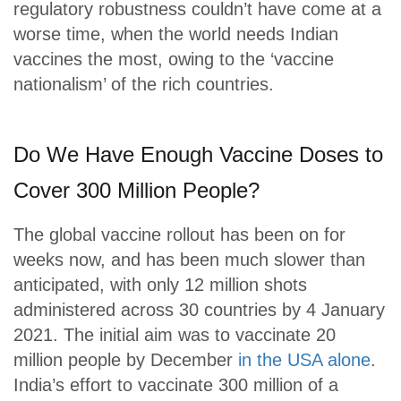
regulatory robustness couldn’t have come at a
worse time, when the world needs Indian
vaccines the most, owing to the ‘vaccine
nationalism’ of the rich countries.
Do We Have Enough Vaccine Doses to
Cover 300 Million People?
The global vaccine rollout has been on for
weeks now, and has been much slower than
anticipated, with only 12 million shots
administered across 30 countries by 4 January
2021. The initial aim was to vaccinate 20
million people by December
in the USA alone
.
India’s effort to vaccinate 300 million of a