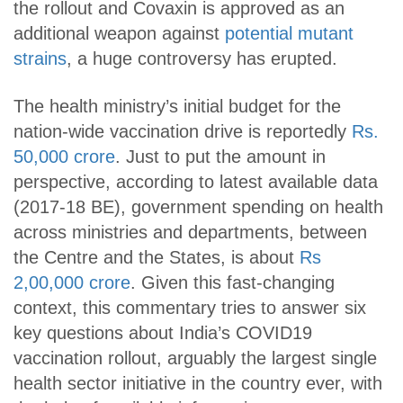
the rollout and Covaxin is approved as an
additional weapon against
potential mutant
strains
, a huge controversy has erupted.
The health ministry’s initial budget for the
nation-wide vaccination drive is reportedly
Rs.
50,000 crore
. Just to put the amount in
perspective, according to latest available data
(2017-18 BE), government spending on health
across ministries and departments, between
the Centre and the States, is about
Rs
2,00,000 crore
. Given this fast-changing
context, this commentary tries to answer six
key questions about India’s COVID19
vaccination rollout, arguably the largest single
health sector initiative in the country ever, with