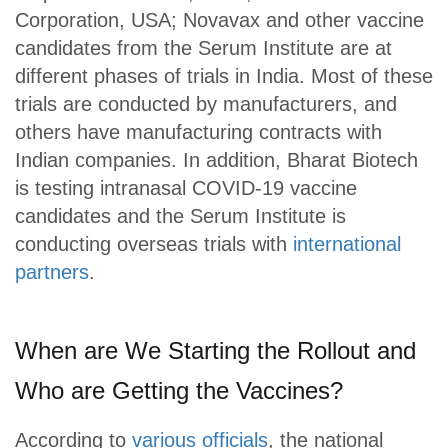
Corporation, USA; Novavax and other vaccine
candidates from the Serum Institute are at
different phases of trials in India. Most of these
trials are conducted by manufacturers, and
others have manufacturing contracts with
Indian companies. In addition, Bharat Biotech
is testing intranasal COVID-19 vaccine
candidates and the Serum Institute is
conducting overseas trials with
international
partners
.
When are We Starting the Rollout and
Who are Getting the Vaccines?
According to
various officials
, the national