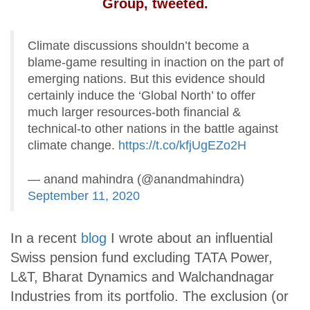
Group, tweeted.
Climate discussions shouldn’t become a
blame-game resulting in inaction on the part of
emerging nations. But this evidence should
certainly induce the ‘Global North’ to offer
much larger resources-both financial &
technical-to other nations in the battle against
climate change.
https://t.co/kfjUgEZo2H
— anand mahindra (@anandmahindra)
September 11, 2020
In a recent
blog
I wrote about an influential
Swiss pension fund excluding TATA Power,
L&T, Bharat Dynamics and Walchandnagar
Industries from its portfolio. The exclusion (or