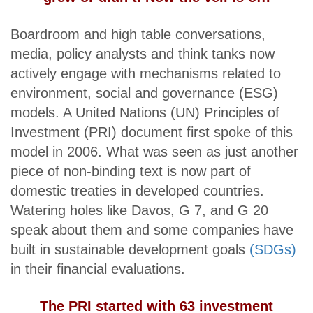
Boardroom and high table conversations,
media, policy analysts and think tanks now
actively engage with mechanisms related to
environment, social and governance (ESG)
models. A United Nations (UN) Principles of
Investment (PRI) document first spoke of this
model in 2006. What was seen as just another
piece of non-binding text is now part of
domestic treaties in developed countries.
Watering holes like Davos, G 7, and G 20
speak about them and some companies have
built in sustainable development goals
(SDGs)
in their financial evaluations.
The PRI started with 63 investment