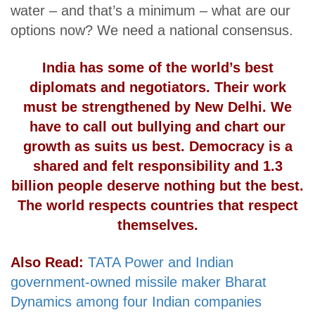
water – and that’s a minimum – what are our
options now? We need a national consensus.
India has some of the world’s best
diplomats and negotiators. Their work
must be strengthened by New Delhi. We
have to call out bullying and chart our
growth as suits us best. Democracy is a
shared and felt responsibility and 1.3
billion people deserve nothing but the best.
The world respects countries that respect
themselves.
Also Read:
TATA Power and Indian
government-owned missile maker Bharat
Dynamics among four Indian companies