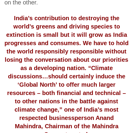
on the other.
India’s contribution to destroying the
world’s greens and driving species to
extinction is small but it will grow as India
progresses and consumes. We have to hold
the world responsibly responsible without
losing the conversation about our priorities
as a developing nation. “Climate
discussions…should certainly induce the
‘Global North’ to offer much larger
resources – both financial and technical –
to other nations in the battle against
climate change,” one of India’s most
respected businessperson Anand
Mahindra, Chairman of the Mahindra