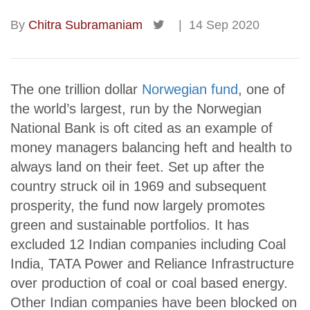
By
Chitra Subramaniam
|
14 Sep 2020
The one trillion dollar
Norwegian fund
, one of
the world’s largest, run by the Norwegian
National Bank is oft cited as an example of
money managers balancing heft and health to
always land on their feet. Set up after the
country struck oil in 1969 and subsequent
prosperity, the fund now largely promotes
green and sustainable portfolios. It has
excluded 12 Indian companies including Coal
India, TATA Power and Reliance Infrastructure
over production of coal or coal based energy.
Other Indian companies have been blocked on