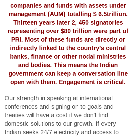
companies and funds with assets under
management (AUM) totalling $ 6.5trillion.
Thirteen years later 2, 450 signatories
representing over $80 trillion were part of
PRI. Most of these funds are directly or
indirectly linked to the country’s central
banks, finance or other nodal ministries
and bodies. This means the Indian
government can keep a conversation line
open with them. Engagement is critical.
Our strength in speaking at international
conferences and signing on to goals and
treaties will have a cost if we don’t find
domestic solutions to our growth. If every
Indian seeks 24/7 electricity and access to