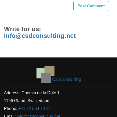
Write for us:
info@csdconsulting.net
Address: Chemin de la Dôle 1
1196 Gland, Switzerland
Phone:
+41 22 364 73 13
Email:
info@csdconsulting.net