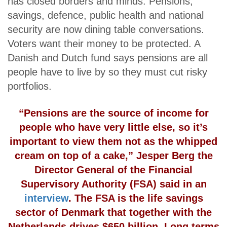
has closed borders and minds. Pensions,
savings, defence, public health and national
security are now dining table conversations.
Voters want their money to be protected. A
Danish and Dutch fund says pensions are all
people have to live by so they must cut risky
portfolios.
“Pensions are the source of income for
people who have very little else, so it’s
important to view them not as the whipped
cream on top of a cake,” Jesper Berg the
Director General of the Financial
Supervisory Authority (FSA) said in an
interview
. The FSA is the life savings
sector of Denmark that together with the
Netherlands drives $650 billion. Long terms