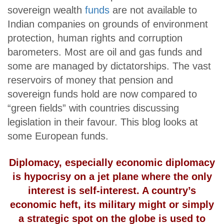
sovereign wealth
funds
are not available to
Indian companies on grounds of environment
protection, human rights and corruption
barometers. Most are oil and gas funds and
some are managed by dictatorships. The vast
reservoirs of money that pension and
sovereign funds hold are now compared to
“green fields” with countries discussing
legislation in their favour. This blog looks at
some European funds.
Diplomacy, especially economic diplomacy
is hypocrisy on a jet plane where the only
interest is self-interest. A country’s
economic heft, its military might or simply
a strategic spot on the globe is used to