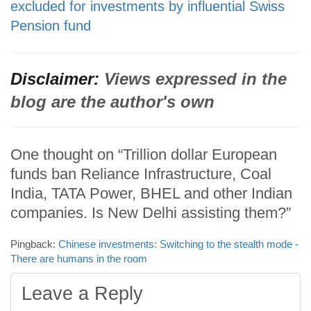
excluded for investments by influential Swiss
Pension fund
Disclaimer:
Views expressed in the
blog are the author's own
One thought on “Trillion dollar European
funds ban Reliance Infrastructure, Coal
India, TATA Power, BHEL and other Indian
companies. Is New Delhi assisting them?”
Pingback:
Chinese investments: Switching to the stealth mode -
There are humans in the room
Leave a Reply