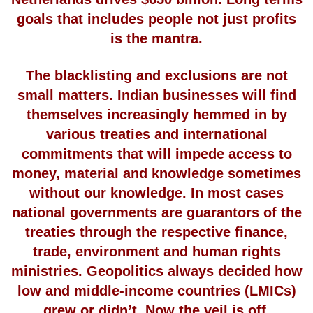
goals that includes people not just profits
is the mantra.
The blacklisting and exclusions are not
small matters. Indian businesses will find
themselves increasingly hemmed in by
various treaties and international
commitments that will impede access to
money, material and knowledge sometimes
without our knowledge. In most cases
national governments are guarantors of the
treaties through the respective finance,
trade, environment and human rights
ministries. Geopolitics always decided how
low and middle-income countries (LMICs)
grew or didn’t. Now the veil is off.