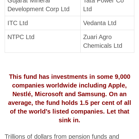
Gujarat Mineral
Tata Power Co
Development Corp Ltd
Ltd
ITC Ltd
Vedanta Ltd
NTPC Ltd
Zuari Agro
Chemicals Ltd
This fund has investments in some 9,000
companies worldwide including Apple,
Nestlé, Microsoft and Samsung. On an
average, the fund holds 1.5 per cent of all
of the world’s listed companies. Let that
sink in.
Trillions of dollars from pension funds and