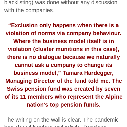
blacklisting) was done without any discussion
with the companies.
“Exclusion only happens when there is a
violation of norms via company behaviour.
Where the business model itself is in
violation (cluster munitions in this case),
there is no dialogue because we naturally
cannot ask a company to change its
business model,” Tamara Hardegger,
Managing Director of the fund told me. The
Swiss pension fund was created by seven
of its 11 members who represent the Alpine
nation’s top pension funds.
The writing on the wall is clear. The pandemic