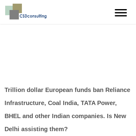
imagine…think…create
Trillion dollar European funds ban Reliance
Infrastructure, Coal India, TATA Power,
BHEL and other Indian companies. Is New
Delhi assisting them?