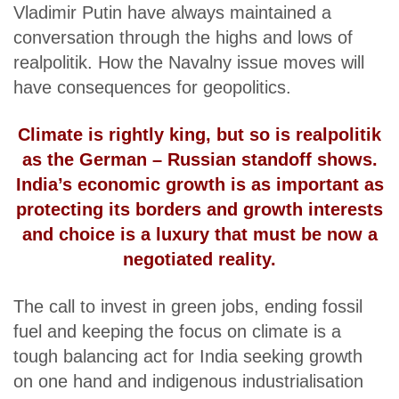
Vladimir Putin have always maintained a
conversation through the highs and lows of
realpolitik. How the Navalny issue moves will
have consequences for geopolitics.
Climate is rightly king, but so is realpolitik
as the German – Russian standoff shows.
India’s economic growth is as important as
protecting its borders and growth interests
and choice is a luxury that must be now a
negotiated reality.
The call to invest in green jobs, ending fossil
fuel and keeping the focus on climate is a
tough balancing act for India seeking growth
on one hand and indigenous industrialisation