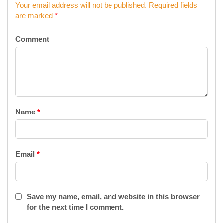
Your email address will not be published.
Required fields
are marked
*
Comment
Name
*
Email
*
Save my name, email, and website in this browser
for the next time I comment.