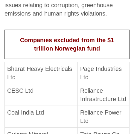
issues relating to corruption, greenhouse
emissions and human rights violations.
Companies excluded from the $1
trillion Norwegian fund
Bharat Heavy Electricals
Page Industries
Ltd
Ltd
CESC Ltd
Reliance
Infrastructure Ltd
Coal India Ltd
Reliance Power
Ltd