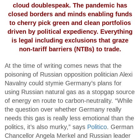
cloud doublespeak. The pandemic has
closed borders and minds enabling funds
to cherry pick green and clean portfolios
driven by political expediency. Everything
is legal including exclusions that graze
non-tariff barriers (NTBs) to trade.
At the time of writing comes news that the
poisoning of Russian opposition politician Alexi
Navalny could stymie Germany’s plans for
using Russian natural gas as a stopgap source
of energy en route to carbon-neutrality. “While
the question over whether Germany really
needs this gas is really less emotional than the
politics, it’s also murky,” says
Politico
. German
Chancellor Angela Merkel and Russian leader