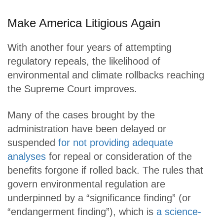
Make America Litigious Again
With another four years of attempting
regulatory repeals, the likelihood of
environmental and climate rollbacks reaching
the Supreme Court improves.
Many of the cases brought by the
administration have been delayed or
suspended
for not providing adequate
analyses
for repeal or consideration of the
benefits forgone if rolled back. The rules that
govern environmental regulation are
underpinned by a “significance finding” (or
“endangerment finding”), which is
a science-