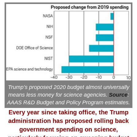
Trump’s proposed 2020 budget almost universally
means less money for science agencies.
Source
:
AAAS R&D Budget and Policy Program estimates.
Every year since taking office, the Trump
administration
has proposed rolling back
government spending on science,