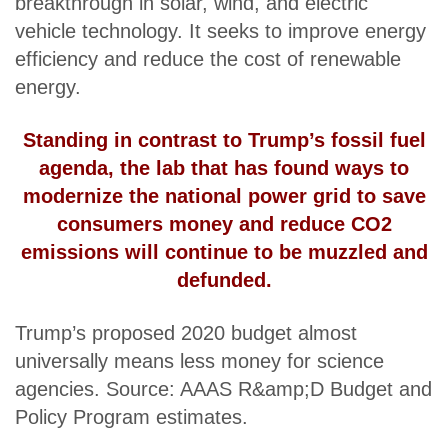
breakthrough in solar, wind, and electric
vehicle technology. It seeks to improve energy
efficiency and reduce the cost of renewable
energy.
Standing in contrast to Trump’s fossil fuel
agenda, the lab that has found ways to
modernize the national power grid to save
consumers money and reduce CO2
emissions will continue to be muzzled and
defunded.
Trump’s proposed 2020 budget almost
universally means less money for science
agencies. Source: AAAS R&amp;D Budget and
Policy Program estimates.