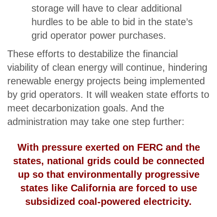
storage will have to clear additional
hurdles to be able to bid in the state’s
grid operator power purchases.
These efforts to destabilize the financial
viability of clean energy will continue, hindering
renewable energy projects being implemented
by grid operators. It will weaken state efforts to
meet decarbonization goals. And the
administration may take one step further:
With pressure exerted on FERC and the
states, national grids could be connected
up so that environmentally progressive
states like California are forced to use
subsidized coal-powered electricity.