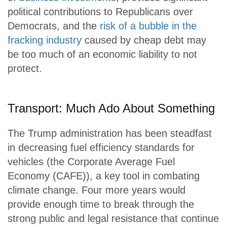
political contributions to Republicans over
Democrats, and the
risk of a bubble in the
fracking industry
caused by cheap debt may
be too much of an economic liability to not
protect.
Transport: Much Ado About Something
The Trump administration has been steadfast
in decreasing fuel efficiency standards for
vehicles (the Corporate Average Fuel
Economy (CAFE)), a key tool in combating
climate change. Four more years would
provide enough time to break through the
strong public and legal resistance that continue