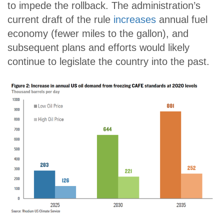
to impede the rollback. The administration’s
current draft of the rule
increases
annual fuel
economy (fewer miles to the gallon), and
subsequent plans and efforts would likely
continue to legislate the country into the past.