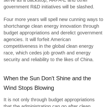
serve as a backstop, ARPA-E and other
government R&D initiatives will be slashed.
Four more years will spell new cunning ways to
shortchange clean energy innovation through
budget appropriations and derelict government
agencies. It will forfeit American
competitiveness in the global clean energy
race, which cedes job growth and energy
security and reliability to the likes of China.
When the Sun Don’t Shine and the
Wind Stops Blowing
It is not only through budget appropriations
that the administration can go after clean