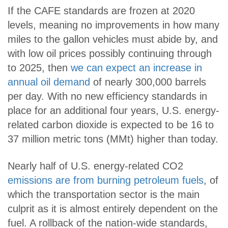
If the CAFE standards are frozen at 2020
levels, meaning no improvements in how many
miles to the gallon vehicles must abide by, and
with low oil prices possibly continuing through
to 2025, then
we can expect an increase in
annual oil demand
of nearly 300,000 barrels
per day. With no new efficiency standards in
place for an additional four years, U.S. energy-
related carbon dioxide is expected to be 16 to
37 million metric tons (MMt) higher than today.
Nearly half of U.S. energy-related CO2
emissions are from burning petroleum fuels
, of
which the transportation sector is the main
culprit as it is almost entirely dependent on the
fuel. A rollback of the nation-wide standards,