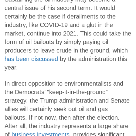
central issue of his second term. It would
certainly be the case if derailments to the
industry, like COVID-19 and a glut in the
market, continue into 2021. This could take the
form of oil bailouts by simply paying oil
producers to leave crude in the ground, which
has been discussed
by the administration this
year.
In direct opposition to environmentalists and
the Democrats’ “keep-it-in-the-ground”
strategy, the Trump administration and Senate
allies will certainly seek out oil and gas
bailouts. If not now, then after the election.
After all, the industry represents a large share
of
business investments
, provides significant