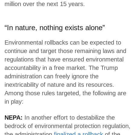
million over the next 15 years.
“In nature, nothing exists alone”
Environmental rollbacks can be expected to
continue and target those remaining laws and
regulations that have ensured environmental
accountability in a free market. The Trump
administration can freely ignore the
inextricability of nature and its resources.
Among those rules targeted, the following are
in play:
NEPA:
In another effort to destabilize the
bedrock of environmental protection regulation,
the administration
finalized a rollback
of the