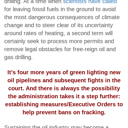
drilling. At a time when
scientists have called
for leaving fossil fuels in the ground to avoid
the most dangerous consequences of climate
change and to steer clear of its uncertainty
around rates of heating, a second term will
certainly seek to process more permits and
remove legal obstacles for free-reign oil and
gas drilling.
It’s four more years of green lighting new
oil pipelines and subsequent fights in the
court. And there is always the possibility
the administration takes it a step further:
establishing measures/Executive Orders to
help prevent bans on fracking.
Sustaining the oil industry may become a