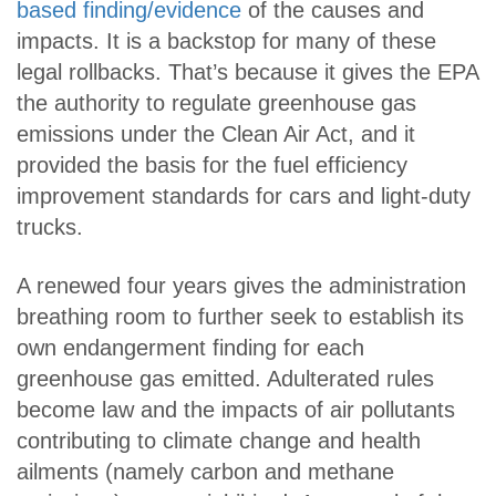
based finding/evidence
of the causes and
impacts. It is a backstop for many of these
legal rollbacks. That’s because it gives the EPA
the authority to regulate greenhouse gas
emissions under the Clean Air Act, and it
provided the basis for the fuel efficiency
improvement standards for cars and light-duty
trucks.
A renewed four years gives the administration
breathing room to further seek to establish its
own endangerment finding for each
greenhouse gas emitted. Adulterated rules
become law and the impacts of air pollutants
contributing to climate change and health
ailments (namely carbon and methane