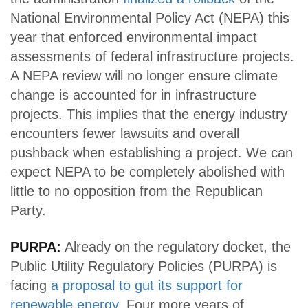
National Environmental Policy Act (NEPA) this
year that enforced environmental impact
assessments of federal infrastructure projects.
A NEPA review will no longer ensure climate
change is accounted for in infrastructure
projects. This implies that the energy industry
encounters fewer lawsuits and overall
pushback when establishing a project. We can
expect NEPA to be completely abolished with
little to no opposition from the Republican
Party.
PURPA:
Already on the regulatory docket, the
Public Utility Regulatory Policies (PURPA) is
facing
a proposal to gut its support for
renewable energy
. Four more years of