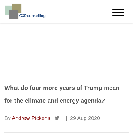
imagine…think…create
What do four more years of Trump mean
for the climate and energy agenda?
By
Andrew Pickens
|
29 Aug 2020