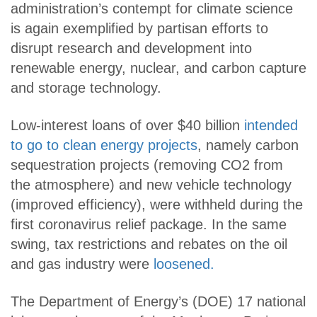
administration’s contempt for climate science
is again exemplified by partisan efforts to
disrupt research and development into
renewable energy, nuclear, and carbon capture
and storage technology.
Low-interest loans of over $40 billion
intended
to go to clean energy projects
, namely carbon
sequestration projects (removing CO2 from
the atmosphere) and new vehicle technology
(improved efficiency), were withheld during the
first coronavirus relief package. In the same
swing, tax restrictions and rebates on the oil
and gas industry were
loosened.
The Department of Energy’s (DOE) 17 national