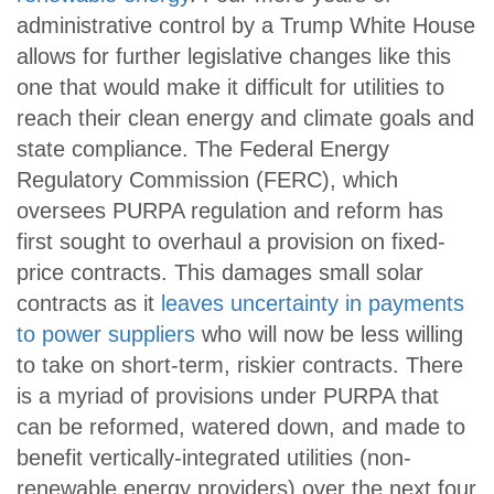
administrative control by a Trump White House
allows for further legislative changes like this
one that would make it difficult for utilities to
reach their clean energy and climate goals and
state compliance. The Federal Energy
Regulatory Commission (FERC), which
oversees PURPA regulation and reform has
first sought to overhaul a provision on fixed-
price contracts. This damages small solar
contracts as it
leaves uncertainty in payments
to power suppliers
who will now be less willing
to take on short-term, riskier contracts. There
is a myriad of provisions under PURPA that
can be reformed, watered down, and made to
benefit vertically-integrated utilities (non-
renewable energy providers) over the next four