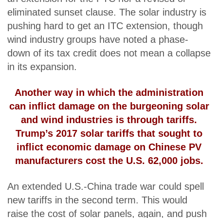
eliminated sunset clause. The solar industry is
pushing hard to get an ITC extension, though
wind industry groups have noted a phase-
down of its tax credit does not mean a collapse
in its expansion.
Another way in which the administration
can inflict damage on the burgeoning solar
and wind industries is through tariffs.
Trump’s 2017 solar tariffs that sought to
inflict economic damage on Chinese PV
manufacturers
cost the U.S. 62,000 jobs
.
An extended U.S.-China trade war could spell
new tariffs in the second term. This would
raise the cost of solar panels, again, and push