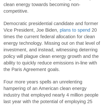
clean energy towards becoming non-
competitive.
Democratic presidential candidate and former
Vice President, Joe Biden,
plans to spend
20
times the current federal allocation for clean
energy technology. Missing out on that level of
investment, and instead, witnessing deterring
policy will plague clean energy growth and the
ability to quickly reduce emissions in-line with
the Paris Agreement goals.
Four more years spells an unrelenting
hampering of an American clean energy
industry that employed nearly 4 million people
last year with the potential of employing 25