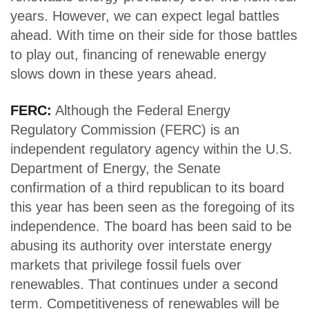
years. However, we can expect legal battles
ahead. With time on their side for those battles
to play out, financing of renewable energy
slows down in these years ahead.
FERC:
Although the Federal Energy
Regulatory Commission (FERC) is an
independent regulatory agency within the U.S.
Department of Energy, the Senate
confirmation of a third republican to its board
this year has been seen as the foregoing of its
independence. The board has been said to be
abusing its authority over interstate energy
markets that privilege fossil fuels over
renewables. That continues under a second
term. Competitiveness of renewables will be