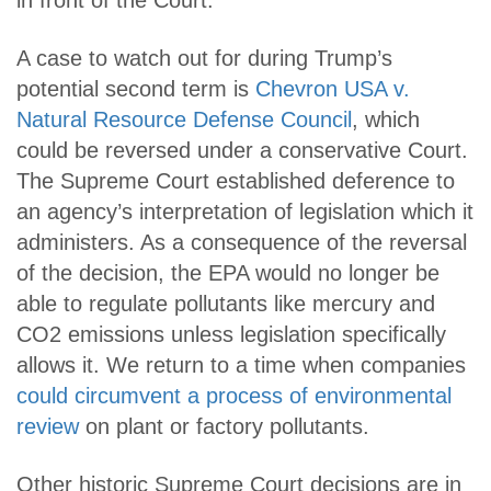
in front of the Court.
A case to watch out for during Trump’s
potential second term is
Chevron USA v.
Natural Resource Defense Council
, which
could be reversed under a conservative Court.
The Supreme Court established deference to
an agency’s interpretation of legislation which it
administers. As a consequence of the reversal
of the decision, the EPA would no longer be
able to regulate pollutants like mercury and
CO2 emissions unless legislation specifically
allows it. We return to a time when companies
could circumvent a process of environmental
review
on plant or factory pollutants.
Other historic Supreme Court decisions are in