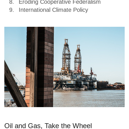
Eroding Cooperative Federalism
International Climate Policy
Oil and Gas, Take the Wheel