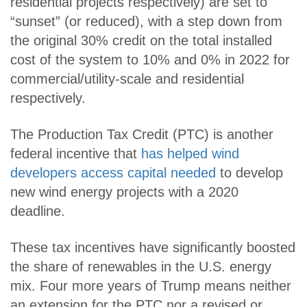
residential projects respectively) are set to
“sunset” (or reduced), with a step down from
the original 30% credit on the total installed
cost of the system to 10% and 0% in 2022 for
commercial/utility-scale and residential
respectively.
The Production Tax Credit (PTC) is another
federal incentive that
has helped wind
developers access capital needed
to develop
new wind energy projects with a 2020
deadline.
These tax incentives have significantly boosted
the share of renewables in the U.S. energy
mix. Four more years of Trump means neither
an extension for the PTC nor a revised or