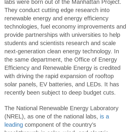
labs were born out of the Manhattan Project.
They conduct cutting edge research into
renewable energy and energy efficiency
technologies, fuel economy improvements and
provide partnerships with universities to help
students and scientists research and scale
next-generation clean energy technology. In
the same department, the Office of Energy
Efficiency and Renewable Energy is credited
with driving the rapid expansion of rooftop
solar panels, EV batteries, and LEDs. It has
recently been subject to deep budget cuts.
The National Renewable Energy Laboratory
(NREL), as one of the national labs,
is a
leading
component of the country’s