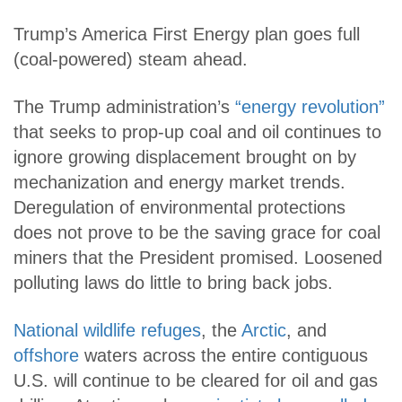
Trump’s America First Energy plan goes full
(coal-powered) steam ahead.
The Trump administration’s
“energy revolution”
that seeks to prop-up coal and oil continues to
ignore growing displacement brought on by
mechanization and energy market trends.
Deregulation of environmental protections
does not prove to be the saving grace for coal
miners that the President promised. Loosened
polluting laws do little to bring back jobs.
National wildlife refuges
, the
Arctic
, and
offshore
waters across the entire contiguous
U.S. will continue to be cleared for oil and gas