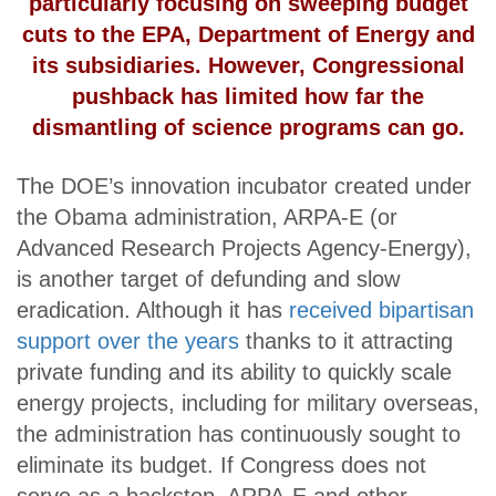
particularly focusing on sweeping budget
cuts to the EPA, Department of Energy and
its subsidiaries. However, Congressional
pushback has limited how far the
dismantling of science programs can go.
The DOE’s innovation incubator created under
the Obama administration, ARPA-E (or
Advanced Research Projects Agency-Energy),
is another target of defunding and slow
eradication. Although it has
received bipartisan
support over the years
thanks to it attracting
private funding and its ability to quickly scale
energy projects, including for military overseas,
the administration has continuously sought to
eliminate its budget. If Congress does not