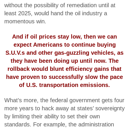
without the possibility of remediation until at
least 2025, would hand the oil industry a
momentous win.
And if oil prices stay low, then we can
expect Americans to continue buying
S.U.V.s and other gas-guzzling vehicles,
as
they have been doing
up until now. The
rollback would blunt efficiency gains that
have proven to successfully slow the pace
of U.S. transportation emissions.
What’s more, the federal government gets four
more years to hack away at states’ sovereignty
by limiting their ability to set their own
standards. For example, the administration