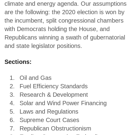
climate and energy agenda. Our assumptions
are the following: the 2020 election is won by
the incumbent, split congressional chambers
with Democrats holding the House, and
Republicans winning a swath of gubernatorial
and state legislator positions.
Sections:
Oil and Gas
Fuel Efficiency Standards
Research & Development
Solar and Wind Power Financing
Laws and Regulations
Supreme Court Cases
Republican Obstructionism