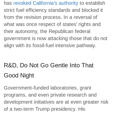
has
revoked California’s authority
to establish
strict fuel efficiency standards and blocked it
from the revision process. In a reversal of
what was once respect of states’ rights and
their autonomy, the Republican federal
government is now attacking those that do not
align with its fossil-fuel intensive pathway.
R&D, Do Not Go Gentle Into That
Good Night
Government-funded laboratories, grant
programs, and even private research and
development initiatives are at even greater risk
of a two-term Trump presidency. His