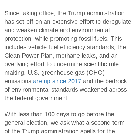
Since taking office, the Trump administration
has set-off on an extensive effort to deregulate
and weaken climate and environmental
protection, while promoting fossil fuels. This
includes vehicle fuel efficiency standards, the
Clean Power Plan, methane leaks, and an
overlying effort to undermine scientific rule
making. U.S. greenhouse gas (GHG)
emissions
are up since 2017
and the bedrock
of environmental standards weakened across
the federal government.
With less than 100 days to go before the
general election, we ask what a second term
of the Trump administration spells for the