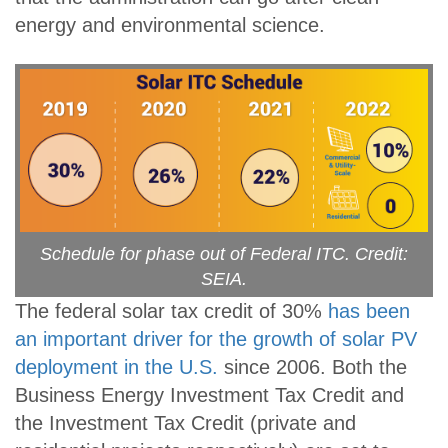
energy and environmental science.
Schedule for phase out of Federal ITC. Credit:
SEIA.
The federal solar tax credit of 30%
has been
an important driver for the growth of solar PV
deployment in the U.S.
since 2006. Both the
Business Energy Investment Tax Credit and
the Investment Tax Credit (private and