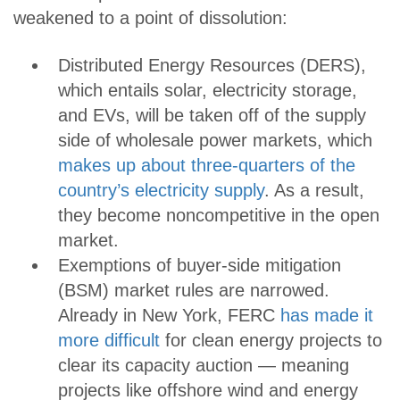
weakened to a point of dissolution:
Distributed Energy Resources (DERS),
which entails solar, electricity storage,
and EVs, will be taken off of the supply
side of wholesale power markets, which
makes up about three-quarters of the
country’s electricity supply
. As a result,
they become noncompetitive in the open
market.
Exemptions of buyer-side mitigation
(BSM) market rules are narrowed.
Already in New York, FERC
has made it
more difficult
for clean energy projects to
clear its capacity auction — meaning
projects like offshore wind and energy