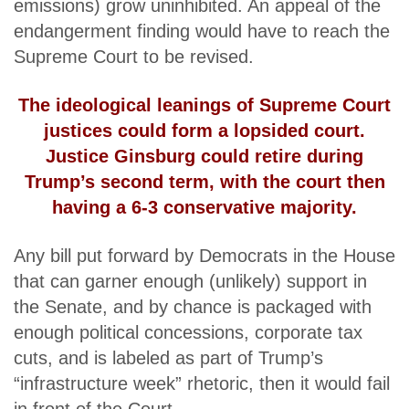
emissions) grow uninhibited. An appeal of the
endangerment finding would have to reach the
Supreme Court to be revised.
The ideological leanings of Supreme Court
justices could form a lopsided court.
Justice Ginsburg could retire during
Trump’s second term, with the court then
having a 6-3 conservative majority.
Any bill put forward by Democrats in the House
that can garner enough (unlikely) support in
the Senate, and by chance is packaged with
enough political concessions, corporate tax
cuts, and is labeled as part of Trump’s
“infrastructure week” rhetoric, then it would fail